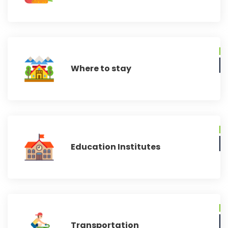
Where to stay
Education Institutes
Transportation