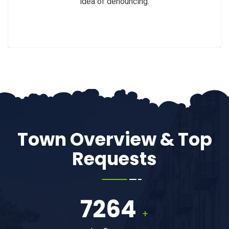
idea of denouncing.
Town Overview & Top
Requests
7264
+