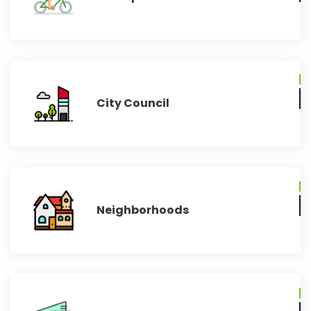
City Council
Neighborhoods