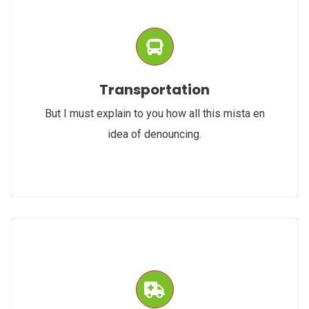
Transportation
But I must explain to you how all this mista en
idea of denouncing.