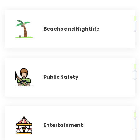
Beachs and Nightlife
Public Safety
Entertainment