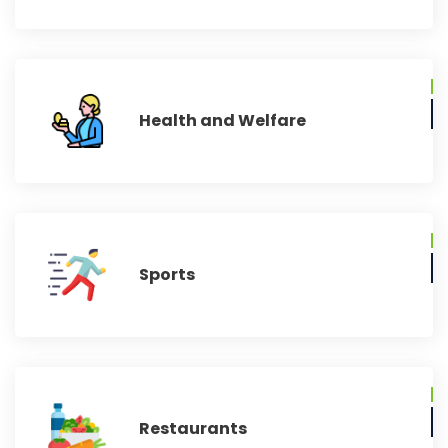
Health and Welfare
Sports
Restaurants