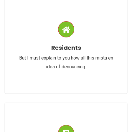
Residents
But I must explain to you how all this mista en
idea of denouncing.