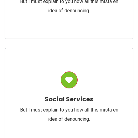
But I must explain to you how all this mista en
idea of denouncing.
Social Services
But I must explain to you how all this mista en
idea of denouncing.