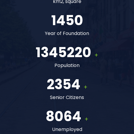
km2, square
1450
Year of Foundation
1345220
+
Population
2354
+
Senior Citizens
8064
+
Unemployed