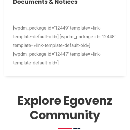
Documents & Notices
[wpdm_package id=’12449′ template=»link-
template-default-old»] [wpdm_package id=’12448′
template=»link-template-default-old»]
[wpdm_package id=’12447′ template=»link-
template-default-old»]
Explore Egovenz
Community