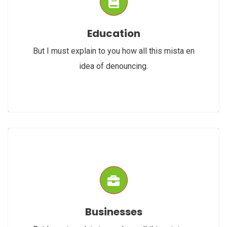
Education
But I must explain to you how all this mista en
idea of denouncing.
Businesses