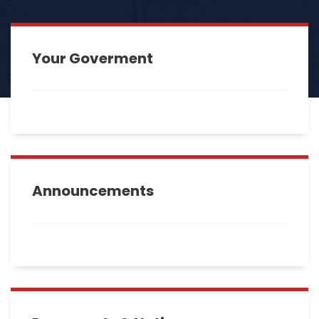
Your Goverment
Announcements