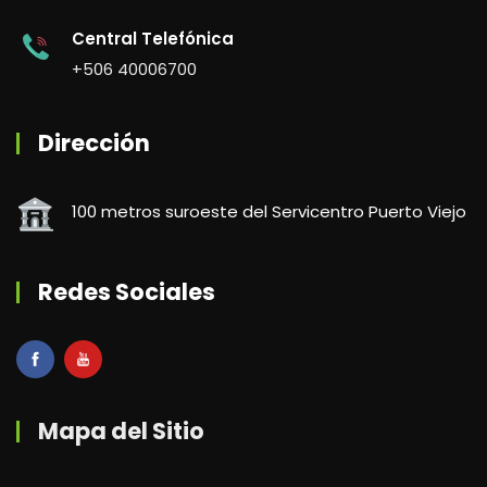
Central Telefónica
+506 40006700
Dirección
100 metros suroeste del Servicentro Puerto Viejo
Redes Sociales
Mapa del Sitio