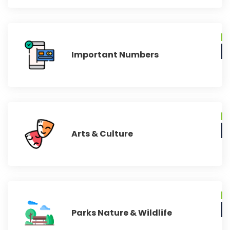
Important Numbers
Arts & Culture
Parks Nature & Wildlife