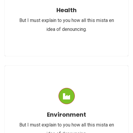
Health
But I must explain to you how all this mista en
idea of denouncing.
Environment
But I must explain to you how all this mista en