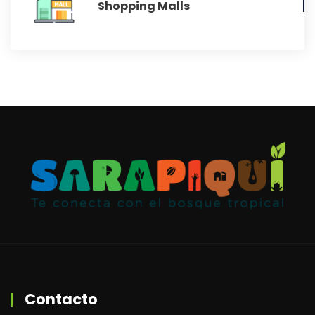
Shopping Malls
Contacto