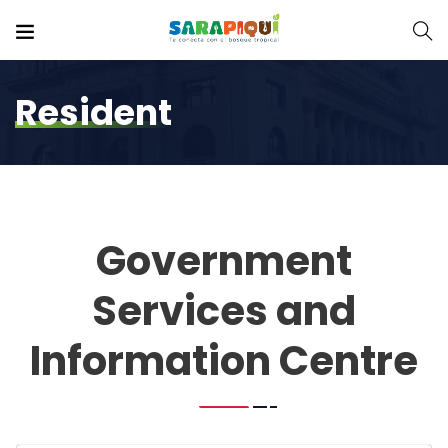
Resident
Government
Services and
Information Centre