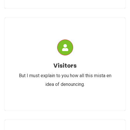
Visitors
But I must explain to you how all this mista en
idea of denouncing.