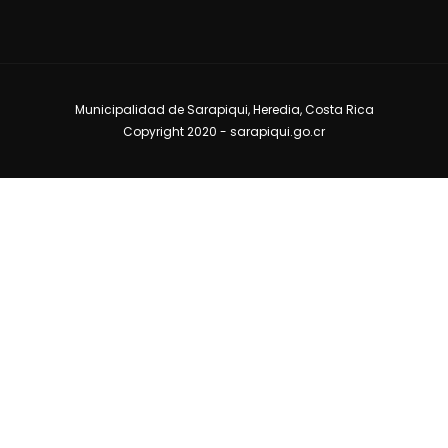
Municipalidad de Sarapiqui, Heredia, Costa Rica
Copyright 2020 -
sarapiqui.go.cr